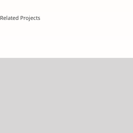
Related Projects
About
Our Services
Weight Loss Services
Testosterone Therapy
Tirzepatide
Aesthetic Procedures
Other Services
Patient Services
Success Stories
Contact