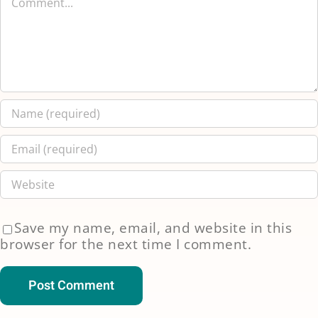
Save my name, email, and website in this
browser for the next time I comment.