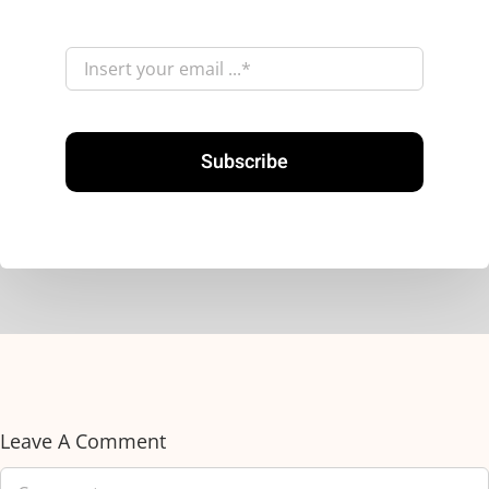
Subscribe
Leave A Comment
Comment