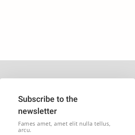
Subscribe to the
newsletter
Fames amet, amet elit nulla tellus,
arcu.