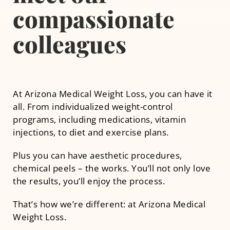
compassionate
Other Services
colleagues
At Arizona Medical Weight Loss, you can have it
all. From individualized weight-control
programs, including medications, vitamin
injections, to diet and exercise plans.
Plus you can have aesthetic procedures,
chemical peels – the works. You’ll not only love
the results, you’ll enjoy the process.
That’s how we’re different: at Arizona Medical
Weight Loss.