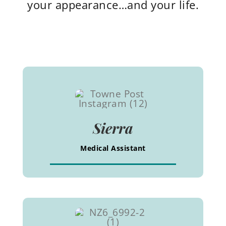
your appearance…and your life.
Sierra
Medical Assistant