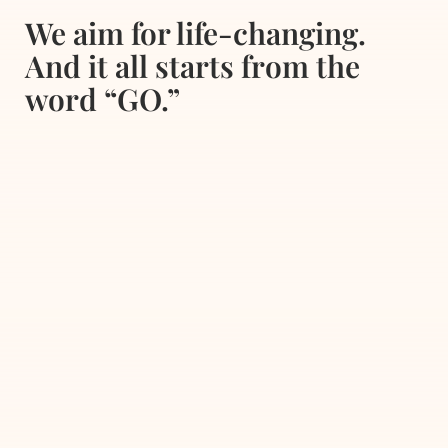
We aim for life-changing.
And it all starts from the
word “GO.”