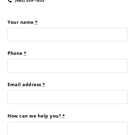
(480) 539-1855
Your name
*
Phone
*
Email address
*
How can we help you?
*