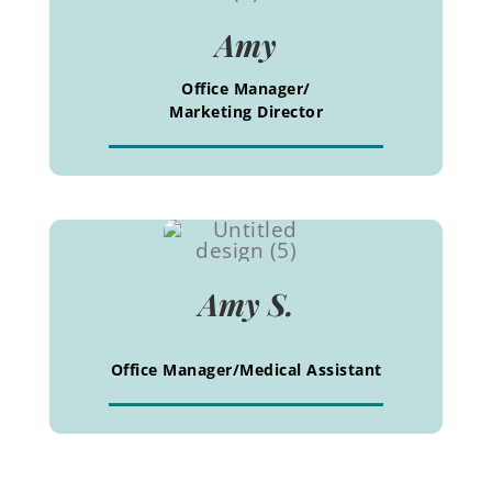
Amy
Office Manager/
Marketing Director
Amy S.
Office Manager/Medical Assistant