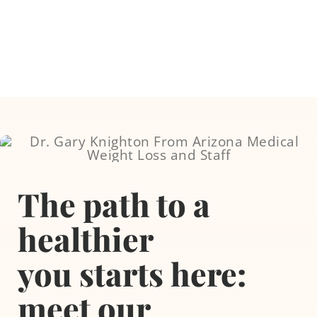
Skip
to
content
Weight Loss Servi
The path to a
Testosterone The
healthier
Tirzepatide
you
starts here:
meet our
Aesthetic Proced