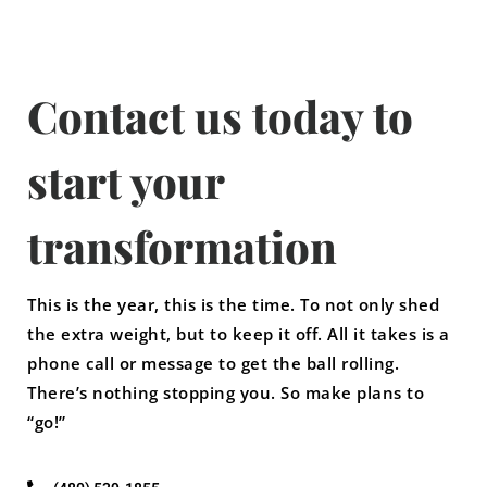
Contact us today to
start your
transformation
This is the year, this is the time. To not only shed
the extra weight, but to keep it off. All it takes is a
phone call or message to get the ball rolling.
There’s nothing stopping you. So make plans to
“go!”