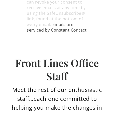
leave
can revoke your consent to
this
receive emails at any time by
field
using the SafeUnsubscribe®
blank.
link, found at the bottom of
every email.
Emails are
serviced by Constant Contact
*we promise to only send you the good
stuff.
Front Lines Office
Staff
Meet the rest of our enthusiastic
staff…each one committed to
helping you make the changes in