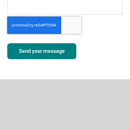
Send your message
About
Our Services
Weight Loss Services
Testosterone Therapy
Tirzepatide
Aesthetic Procedures
Other Services
Patient Services
Success Stories
Contact