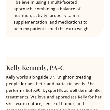
I believe in using a multi-faceted
approach, combining a balance of
nutrition, activity, proper vitamin
supplementation, and medications to
help my patients shed the extra weight.
Kelly Kennedy, PA-C
Kelly works alongside Dr. Knighton treating
people for aesthetic and bariatric needs. She
performs Botox®, Dysport®, as well dermal-filler
treatments. We love and appreciate Kelly for her
skill, warm nature, sense of humor, and