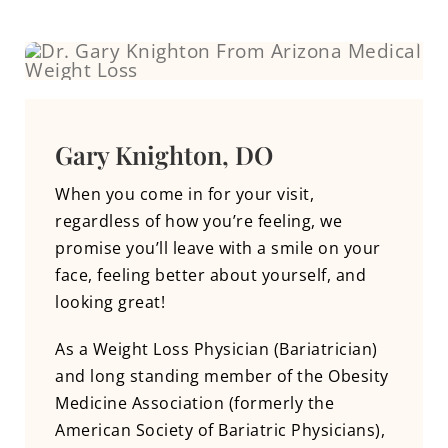
Gary Knighton, DO
When you come in for your visit,
regardless of how you’re feeling, we
promise you’ll leave with a smile on your
face, feeling better about yourself, and
looking great!
As a Weight Loss Physician (Bariatrician)
and long standing member of the Obesity
Medicine Association (formerly the
American Society of Bariatric Physicians),