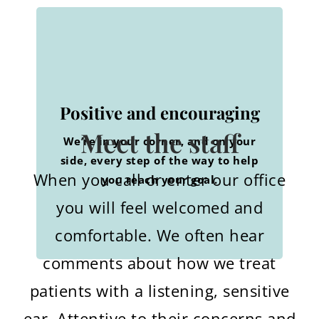
Knowledgeable and
Understanding and wise
friendly
Positive and encouraging
Whatever your needs are, we’ve
We help you make the right
Meet the staff
We’re in your corner, and on your
handled it all. Ask us. We’ll counsel
choices with expertise and a warm
side, every step of the way to help
with care.
smile.
When you call or enter our office
you reach your goal.
you will feel welcomed and
comfortable. We often hear
comments about how we treat
patients with a listening, sensitive
ear. Attentive to their concerns and