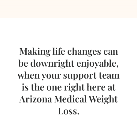
Making life changes can
be downright enjoyable,
when your support team
is the one right here at
Arizona Medical Weight
Loss.