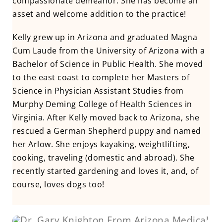
compassionate demeanor. She has become an
asset and welcome addition to the practice!
Kelly grew up in Arizona and graduated Magna
Cum Laude from the University of Arizona with a
Bachelor of Science in Public Health. She moved
to the east coast to complete her Masters of
Science in Physician Assistant Studies from
Murphy Deming College of Health Sciences in
Virginia. After Kelly moved back to Arizona, she
rescued a German Shepherd puppy and named
her Arlow. She enjoys kayaking, weightlifting,
cooking, traveling (domestic and abroad). She
recently started gardening and loves it, and, of
course, loves dogs too!