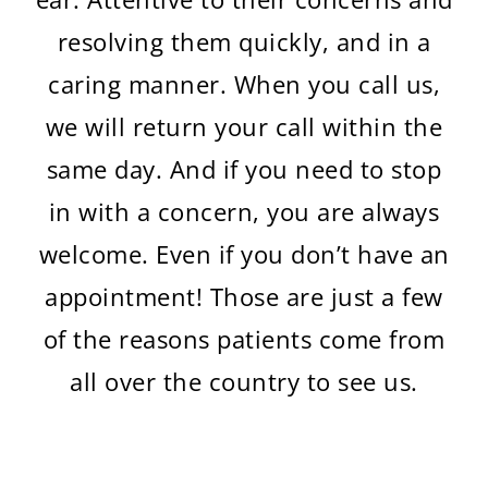
resolving them quickly, and in a
caring manner. When you call us,
we will return your call within the
same day. And if you need to stop
in with a concern, you are always
welcome. Even if you don’t have an
appointment! Those are just a few
of the reasons patients come from
all over the country to see us.