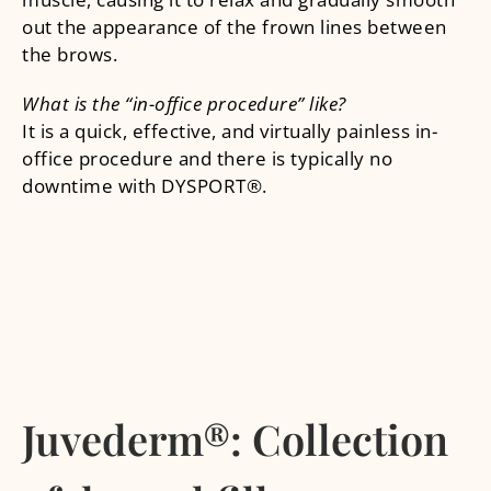
out the appearance of the frown lines between
the brows.
What is the “in-office procedure” like?
It is a quick, effective, and virtually painless in-
office procedure and there is typically no
downtime with DYSPORT®.
Juvederm®: Collection