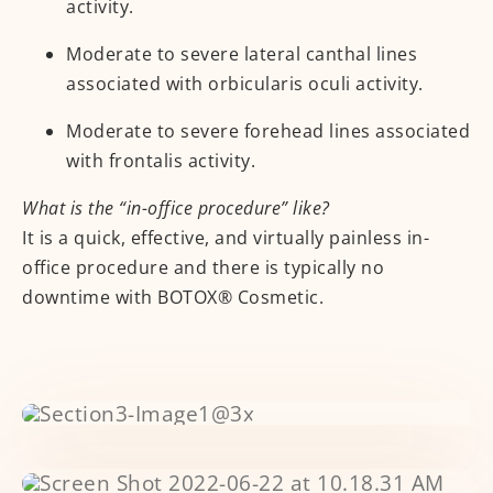
activity.
Moderate to severe lateral canthal lines
associated with orbicularis oculi activity.
Moderate to severe forehead lines associated
with frontalis activity.
What is the “in-office procedure” like?
It is a quick, effective, and virtually painless in-
office procedure and there is typically no
downtime with BOTOX® Cosmetic.