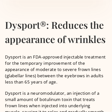
Dysport®: Reduces the
appearance of wrinkles
Dysport is an FDA-approved injectable treatment
for the temporary improvement of the
appearance of moderate to severe frown lines
(glabellar lines) between the eyebrows in adults
less than 65 years of age.
Dysport is a neuromodulator, an injection of a
small amount of botulinum toxin that treats
frown lines when injected into underlying
muscle, causing it to relax and gradually smooth