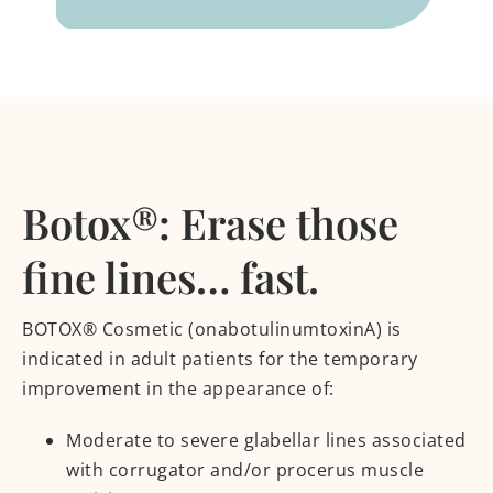
Botox®: Erase those
fine lines… fast.
BOTOX® Cosmetic (onabotulinumtoxinA) is
indicated in adult patients for the temporary
improvement in the appearance of:
Moderate to severe glabellar lines associated
with corrugator and/or procerus muscle