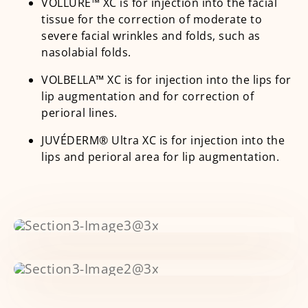
VOLLURE™ XC is for injection into the facial
tissue for the correction of moderate to
severe facial wrinkles and folds, such as
nasolabial folds.
VOLBELLA™ XC is for injection into the lips for
lip augmentation and for correction of
perioral lines.
JUVÉDERM® Ultra XC is for injection into the
lips and perioral area for lip augmentation.