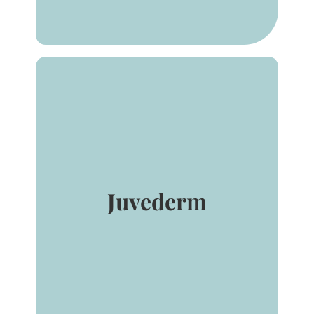
®
injectable gel is
JUVÉDERM
indicated for injection for
correction of moderate to
severe facial wrinkles and
folds (such as nasolabial
folds).
Juvederm
®
lasts up to 1 year
JUVÉDERM
with 1 treatment. Patients can
expect smooth, natural-
looking results with the
improved comfort they want.