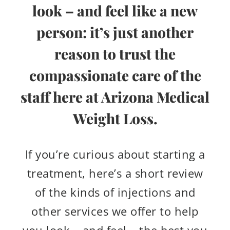
look – and feel like a new
person: it’s just another
reason to trust the
compassionate care of the
staff here at Arizona Medical
Weight Loss.
If you’re curious about starting a
treatment, here’s a short review
of the kinds of injections and
other services we offer to help