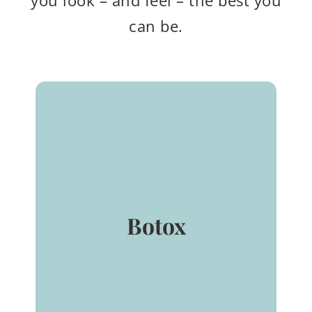
you look – and feel – the best you
can be.
BOTOX®
(onabotulinumtoxinA) for
injection is indicated for the
temporary improvement in
the appearance of moderate
Botox
to severe glabellar lines (aka:
Frown lines) associated with
muscle activity in adult
patients ≤ 65 years of age that
lasts up to 4 months.