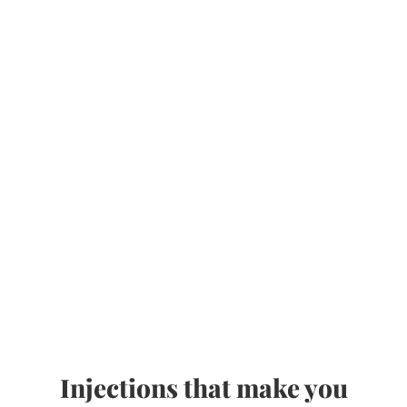
Injections that make you