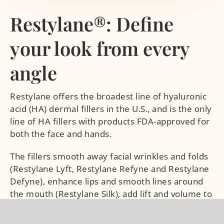
Restylane®: Define
your look from every
angle
Restylane offers the broadest line of hyaluronic
acid (HA) dermal fillers in the U.S., and is the only
line of HA fillers with products FDA-approved for
both the face and hands.
The fillers smooth away facial wrinkles and folds
(Restylane Lyft, Restylane Refyne and Restylane
Defyne), enhance lips and smooth lines around
the mouth (Restylane Silk), add lift and volume to
the cheeks (Restylane Lyft). Plus, it’s the only HA
filler portfolio with a filler that is FDA-approved to