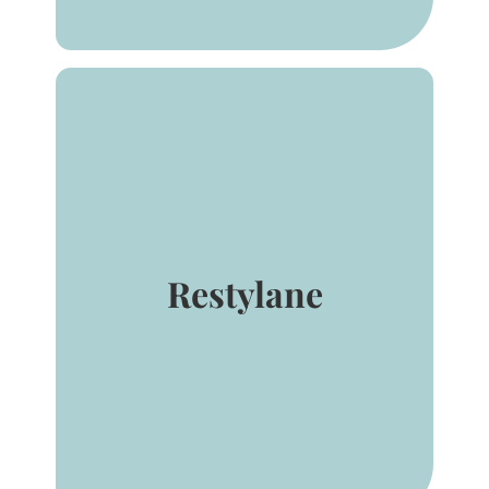
Restylane® and Restylane-L®
are for mid-to-deep injection
into the facial tissue for the
correction of moderate to
severe facial wrinkles and
Restylane
folds, such as nasolabial folds.
Restylane® and Restylane-L®
are also indicated for injection
into the lips.