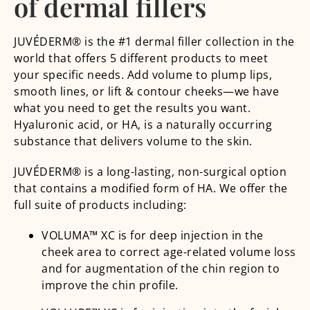
of dermal fillers
JUVÉDERM® is the #1 dermal filler collection in the
world that offers 5 different products to meet
your specific needs. Add volume to plump lips,
smooth lines, or lift & contour cheeks—we have
what you need to get the results you want.
Hyaluronic acid, or HA, is a naturally occurring
substance that delivers volume to the skin.
JUVÉDERM® is a long-lasting, non-surgical option
that contains a modified form of HA. We offer the
full suite of products including:
VOLUMA™ XC is for deep injection in the
cheek area to correct age-related volume loss
and for augmentation of the chin region to
improve the chin profile.