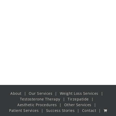
Dinner
Thin crust spinach and
mozzarella pizza
Dinner
20-25mins | 256 cals
About
Our Services
Weight Loss Services
Testosterone Therapy
Tirzepatide
Aesthetic Procedures
Other Services
Patient Services
Success Stories
Contact