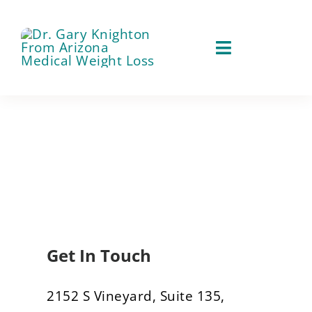
Skip
to
content
Toggle
Navigation
About
Our Services
Weight Loss Services
Patient Services
Testosterone Therapy
Success Stories
Tirzepatide
Get In Touch
Contact
Aesthetic Procedures
2152 S Vineyard, Suite 135,