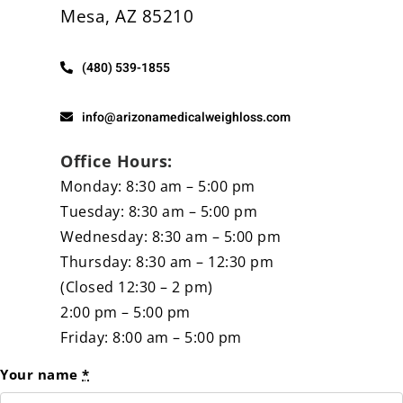
Mesa, AZ 85210
Other Services
(480) 539-1855
info@arizonamedicalweighloss.com
Office Hours:
Monday: 8:30 am – 5:00 pm
Tuesday: 8:30 am – 5:00 pm
Wednesday: 8:30 am – 5:00 pm
Thursday: 8:30 am – 12:30 pm
(Closed 12:30 – 2 pm)
2:00 pm – 5:00 pm
Friday: 8:00 am – 5:00 pm
Your name
*