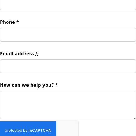
Phone
*
Email address
*
How can we help you?
*