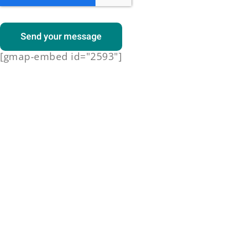
Send your message
[gmap-embed id="2593"]
Dinner
Spicy fries with vegetables salsa
and melted cheese
Dinner
15-20mins | 247 cals