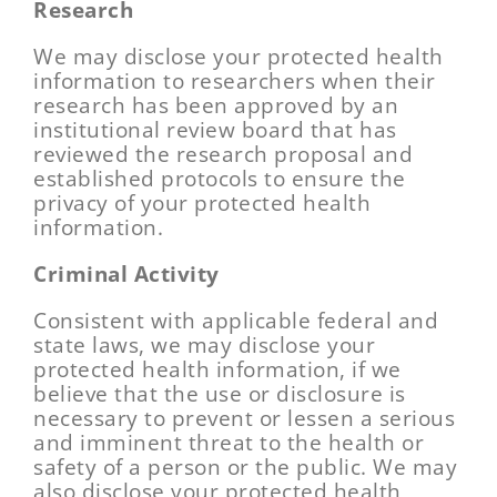
Research
We may disclose your protected health
information to researchers when their
research has been approved by an
institutional review board that has
reviewed the research proposal and
established protocols to ensure the
privacy of your protected health
information.
Criminal Activity
Consistent with applicable federal and
state laws, we may disclose your
protected health information, if we
believe that the use or disclosure is
necessary to prevent or lessen a serious
and imminent threat to the health or
safety of a person or the public. We may
also disclose your protected health