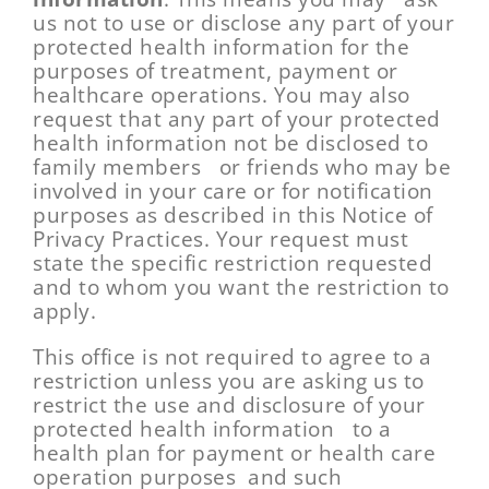
us not to use or disclose any part of your
protected health information for the
purposes of treatment, payment or
healthcare operations. You may also
request that any part of your protected
health information not be disclosed to
family members or friends who may be
involved in your care or for notification
purposes as described in this Notice of
Privacy Practices. Your request must
state the specific restriction requested
and to whom you want the restriction to
apply.
This office is not required to agree to a
restriction unless you are asking us to
restrict the use and disclosure of your
protected health information to a
health plan for payment or health care
operation purposes and such