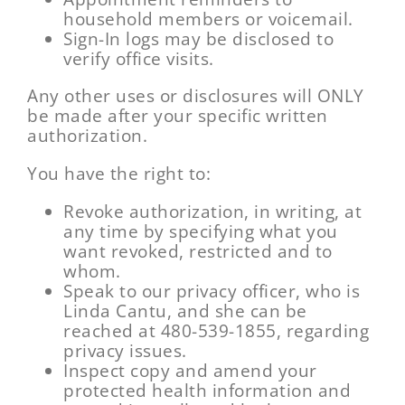
household members or voicemail.
Sign-In logs may be disclosed to
verify office visits.
Any other uses or disclosures will ONLY
be made after your specific written
authorization.
You have the right to:
Revoke authorization, in writing, at
any time by specifying what you
want revoked, restricted and to
whom.
Speak to our privacy officer, who is
Linda Cantu, and she can be
reached at 480-539-1855, regarding
privacy issues.
Inspect copy and amend your
protected health information and