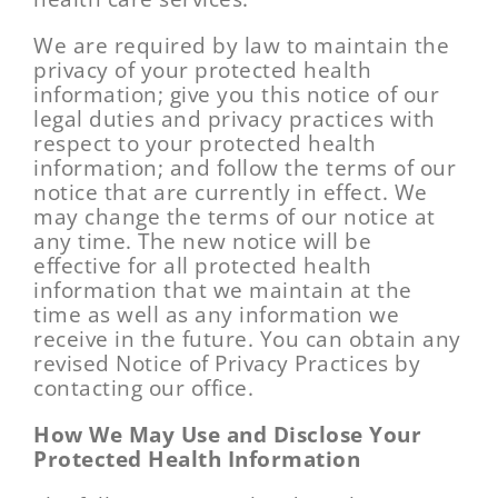
We are required by law to maintain the
privacy of your protected health
information; give you this notice of our
legal duties and privacy practices with
respect to your protected health
information; and follow the terms of our
notice that are currently in effect. We
may change the terms of our notice at
any time. The new notice will be
effective for all protected health
information that we maintain at the
time as well as any information we
receive in the future. You can obtain any
revised Notice of Privacy Practices by
contacting our office.
How We May Use and Disclose Your
Protected Health Information