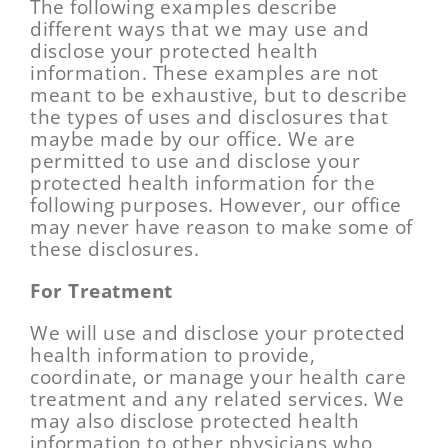
The following examples describe
different ways that we may use and
disclose your protected health
information. These examples are not
meant to be exhaustive, but to describe
the types of uses and disclosures that
maybe made by our office. We are
permitted to use and disclose your
protected health information for the
following purposes. However, our office
may never have reason to make some of
these disclosures.
For Treatment
We will use and disclose your protected
health information to provide,
coordinate, or manage your health care
treatment and any related services. We
may also disclose protected health
information to other physicians who