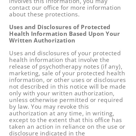
involves this information, you may
contact our office for more information
about these protections.
Uses and Disclosures of Protected
Health Information Based Upon Your
Written Authorization
Uses and disclosures of your protected
health information that involve the
release of psychotherapy notes (if any),
marketing, sale of your protected health
information, or other uses or disclosures
not described in this notice will be made
only with your written authorization,
unless otherwise permitted or required
by law. You may revoke this
authorization at any time, in writing,
except to the extent that this office has
taken an action in reliance on the use or
disclosure indicated in the