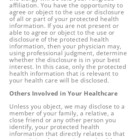
affiliation. You have the opportunity to
agree or object to the use or disclosure
of all or part of your protected health
information. If you are not present or
able to agree or object to the use or
disclosure of the protected health
information, then your physician may,
using professional judgment, determine
whether the disclosure is in your best
interest. In this case, only the protected
health information that is relevant to
your health care will be disclosed.
Others Involved in Your Healthcare
Unless you object, we may disclose to a
member of your family, a relative, a
close friend or any other person you
identify, your protected health
information that directly relates to that