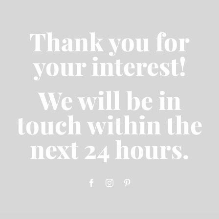
Skip
to
content
Thank you for
your interest!
We will be in
touch within the
next 24 hours.